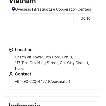
Vietnam
Overseas Infrastructure Cooperation Centers
Go to
Location
Charm Vit Tower, 9th Floor, Unit 9,
117 Tran Duy Hung Street, Cau Giay District,
Hanoi
Contact
+84-90-220-4477 (Coordinator)
Indonesia