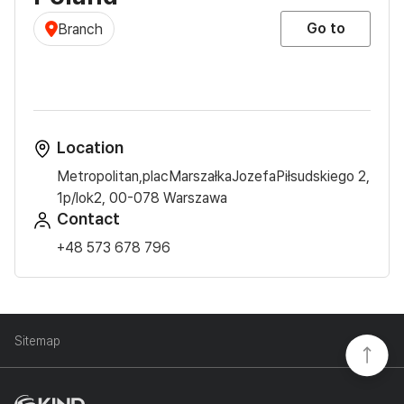
Go to
Branch
Location
Metropolitan,placMarszałkaJozefaPiłsudskiego 2,
1p/lok2, 00-078 Warszawa
Contact
+48 573 678 796
Sitemap