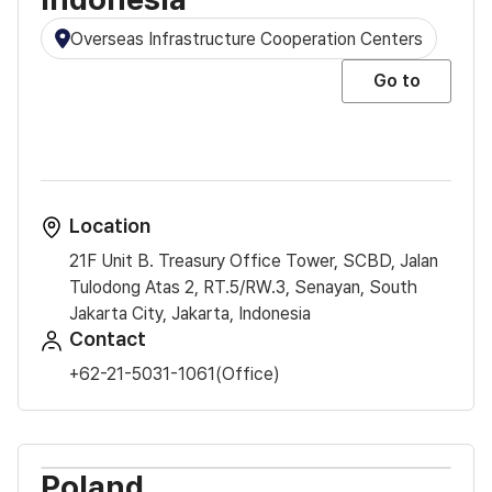
Overseas Infrastructure Cooperation Centers
Go to
Location
21F Unit B. Treasury Office Tower, SCBD, Jalan
Tulodong Atas 2, RT.5/RW.3, Senayan, South
Jakarta City, Jakarta, Indonesia
Contact
+62-21-5031-1061(Office)
Poland