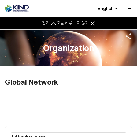
English
접기
오늘 하루 보지 않기
Organization
Global Network