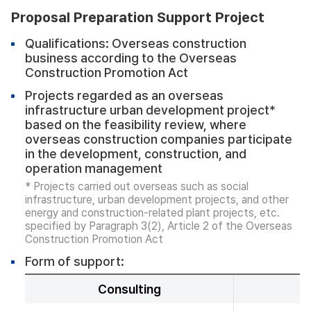
Proposal Preparation Support Project
Qualifications: Overseas construction
business according to the Overseas
Construction Promotion Act
Projects regarded as an overseas
infrastructure urban development project*
based on the feasibility review, where
overseas construction companies participate
in the development, construction, and
operation management
* Projects carried out overseas such as social
infrastructure, urban development projects, and other
energy and construction-related plant projects, etc.
specified by Paragraph 3(2), Article 2 of the Overseas
Construction Promotion Act
Form of support:
Consulting