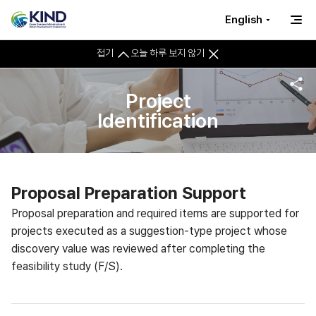
English
접기
오늘 하루 보지 않기
Project
Identification
Proposal Preparation Support
Proposal preparation and required items are supported for
projects executed as a suggestion-type project whose
discovery value was reviewed after completing the
feasibility study (F/S).