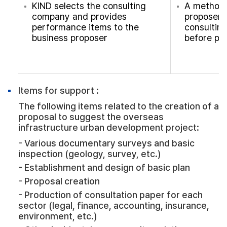
KIND selects the consulting
A method 
company and provides
proposer d
performance items to the
consultin
business proposer
before pr
Items for support :
The following items related to the creation of a
proposal to suggest the overseas
infrastructure urban development project:
- Various documentary surveys and basic
inspection (geology, survey, etc.)
- Establishment and design of basic plan
- Proposal creation
- Production of consultation paper for each
sector (legal, finance, accounting, insurance,
environment, etc.)